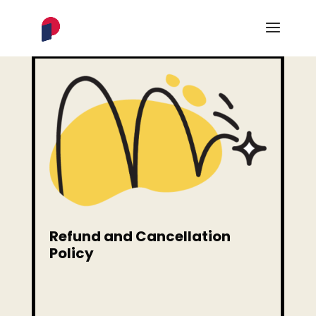
Refund and Cancellation
Policy