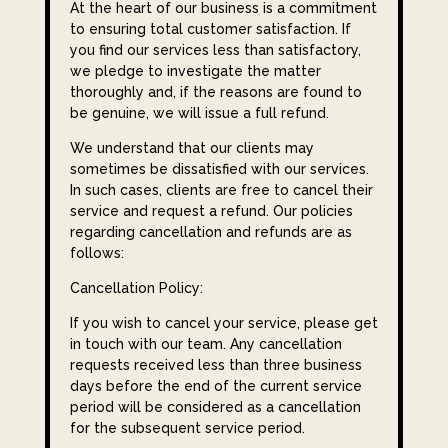
At the heart of our business is a commitment
to ensuring total customer satisfaction. If
you find our services less than satisfactory,
we pledge to investigate the matter
thoroughly and, if the reasons are found to
be genuine, we will issue a full refund.
We understand that our clients may
sometimes be dissatisfied with our services.
In such cases, clients are free to cancel their
service and request a refund. Our policies
regarding cancellation and refunds are as
follows:
Cancellation Policy:
If you wish to cancel your service, please get
in touch with our team. Any cancellation
requests received less than three business
days before the end of the current service
period will be considered as a cancellation
for the subsequent service period.