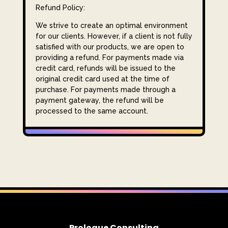
Refund Policy:
We strive to create an optimal environment
for our clients. However, if a client is not fully
satisfied with our products, we are open to
providing a refund. For payments made via
credit card, refunds will be issued to the
original credit card used at the time of
purchase. For payments made through a
payment gateway, the refund will be
processed to the same account.
Prologue Consulting